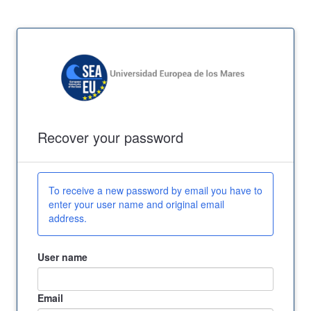
Recover your password
To receive a new password by email you have to
enter your user name and original email
address.
User name
Email