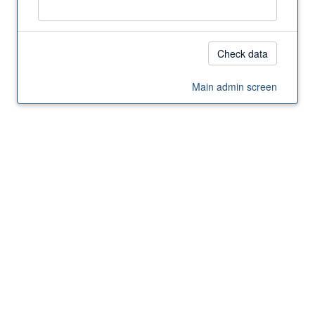
Main admin screen