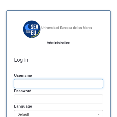
Administration
Log in
Username
Password
Language
Default