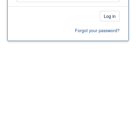
Log in
Forgot your password?